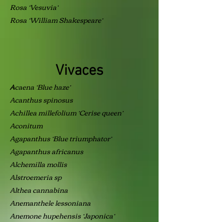
Rosa ‘Vesuvia’
Rosa ‘William Shakespeare’
Vivaces
caena ‘Blue haze’
A
Acanthus spinosus
Achillea millefolium ‘Cerise queen’
Aconitum
Agapanthus ‘Blue triumphator’
Agapanthus africanus
Alchemilla mollis
Alstroemeria sp
Althea cannabina
Anemanthele lessoniana
Anemone hupehensis ‘Japonica’