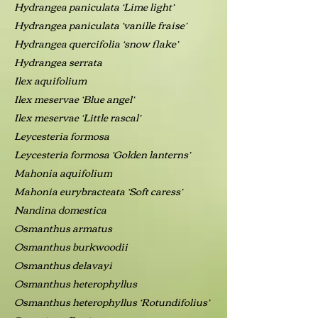
Hydrangea paniculata ‘Lime light’
Hydrangea paniculata ‘vanille fraise’
Hydrangea quercifolia ‘snow flake’
Hydrangea serrata
Ilex aquifolium
Ilex meservae ‘Blue angel’
Ilex meservae ‘Little rascal’
Leycesteria formosa
Leycesteria formosa ‘Golden lanterns’
Mahonia aquifolium
Mahonia eurybracteata ‘Soft caress’
Nandina domestica
Osmanthus armatus
Osmanthus burkwoodii
Osmanthus delavayi
Osmanthus heterophyllus
Osmanthus heterophyllus ‘Rotundifolius’