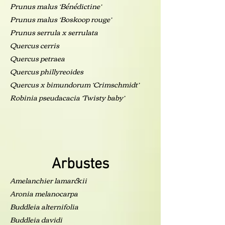
Prunus malus ‘Bénédictine’
Prunus malus ‘Boskoop rouge’
Prunus serrula x serrulata
Quercus cerris
Quercus petraea
Quercus phillyreoides
Quercus x bimundorum ‘Crimschmidt’
Robinia pseudacacia ‘Twisty baby’
Arbustes
Amelanchier lamarckii
Aronia melanocarpa
Buddleia alternifolia
Buddleia davidi