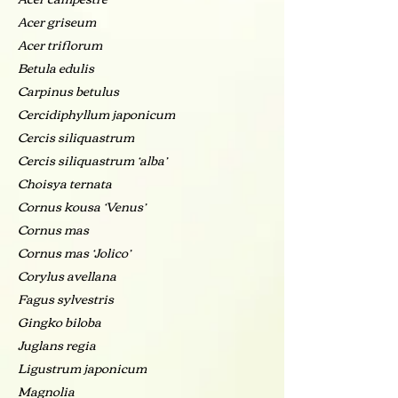
Acer griseum
Acer triflorum
Betula edulis
Carpinus betulus
Cercidiphyllum japonicum
Cercis siliquastrum
Cercis siliquastrum ‘alba’
Choisya ternata
Cornus kousa ‘Venus’
Cornus mas
Cornus mas ‘Jolico’
Corylus avellana
Fagus sylvestris
Gingko biloba
Juglans regia
Ligustrum japonicum
Magnolia