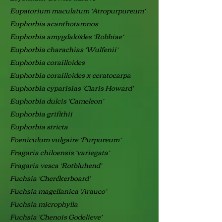
Eupatorium maculatum ‘Atropurpureum’
Euphorbia acanthotamnos
Euphorbia amygdaloïdes ‘Robbiae’
Euphorbia charachias ‘Wulfenii’
Euphorbia corailloides
Euphorbia corailloides x ceratocarpa
Euphorbia cyparisias ‘Claris Howard’
Euphorbia dulcis ‘Cameleon’
Euphorbia grifithii
Euphorbia stricta
Foeniculum vulgaire ‘Purpureum’
Fragaria chiloensis ‘variegata’
Fragaria vesca ‘Rotbluhend’
Fuchsia ‘Cherckerboard’
Fuchsia magellanica ‘Arauco’
Fuchsia microphylla
Fuchsia ‘Chenois Godelieve’