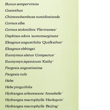
Buxus sempervirens
Ceanothus
Chimonobambusa tumidissinoda
Cornus alba
Cornus stolonifera ‘Flaviramea’
Daphnea odora ‘aureomarginata’
Eleagnus angustifolia ‘Quicksilver’
Eleagnus ebbingei
Euonymus alatus ‘Compactus’
Euonymys japonicum ‘Kathy’
Fargesia angustissima
Fargesia rufa
Hebe
Hebe pinguifolia
Hydrangea arborescens ‘Annabelle’
Hydrangea macrophylla ‘Harlequin’
Hydrangea macrophylla ‘Beijing’