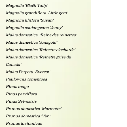
Magnolia ‘Black Tulip’
Magnolia grandiflora ‘Little gem’
Magnolia liliflora ‘Susan’
Magnolia soulangeana ‘Jenny’
Malus domestica ‘Reine des reinettes’
Malus domestica ‘Jonagold’
Malus domestica ‘Reinette clocharde’
Malus domestica ‘Reinette grise du
Canada’
Malus Perpetu ‘Everest’
Paulownia tomentosa
Pinus mugo
Pinus parviflora
Pinus Sylvestris
Prunus domestica ‘Marmotte’
Prunus domestica ‘Van’
Prunus lusitanicus