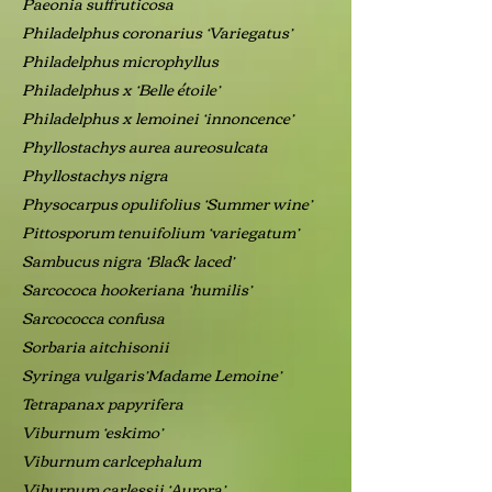
Paeonia suffruticosa
Philadelphus coronarius ‘Variegatus’
Philadelphus microphyllus
Philadelphus x ‘Belle étoile’
Philadelphus x lemoinei ‘innoncence’
Phyllostachys aurea aureosulcata
Phyllostachys nigra
Physocarpus opulifolius ‘Summer wine’
Pittosporum tenuifolium ‘variegatum’
Sambucus nigra ‘Black laced’
Sarcococa hookeriana ‘humilis’
Sarcococca confusa
Sorbaria aitchisonii
Syringa vulgaris’Madame Lemoine’
Tetrapanax papyrifera
Viburnum ‘eskimo’
Viburnum carlcephalum
Viburnum carlessii ‘Aurora’