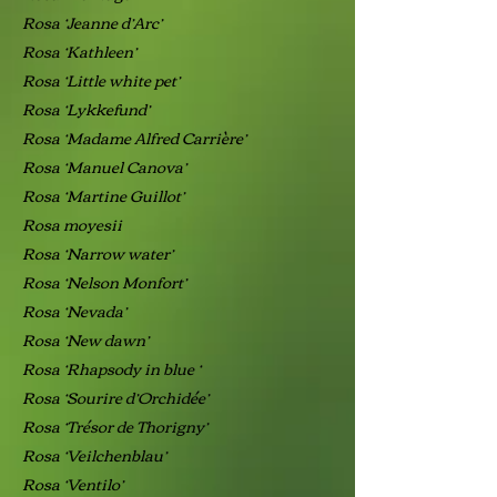
Rosa ‘Jeanne d’Arc’
Rosa ‘Kathleen’
Rosa ‘Little white pet’
Rosa ‘Lykkefund’
Rosa ‘Madame Alfred Carrière’
Rosa ‘Manuel Canova’
Rosa ‘Martine Guillot’
Rosa moyesii
Rosa ‘Narrow water’
Rosa ‘Nelson Monfort’
Rosa ‘Nevada’
Rosa ‘New dawn’
Rosa ‘Rhapsody in blue ‘
Rosa ‘Sourire d’Orchidée’
Rosa ‘Trésor de Thorigny’
Rosa ‘Veilchenblau’
Rosa ‘Ventilo’