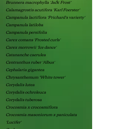
Brunnera macrophylla ‘Jack Frost’
Calamagrostis acutifora ‘Karl Foerster’
Campanula lactiflora ‘Prichard’s varierty’
Campanula latiloba
Campanula persifolia
Carex comans ‘Frosted curls’
Carex morrowii ‘Ice dance’
Catananche caerulea
Centranthus ruber ‘Albus’
Cephalaria gigantea
Chrysanthemum ‘White tower’
Corydalis lutea
Corydalis ochroleuca
Corydalis tuberosa
Crocosmia x crocosmiflora
Crocosmia masoniorum x paniculata
‘Lucifer’