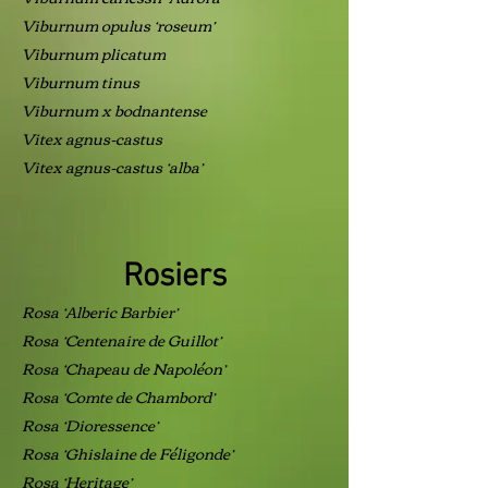
Viburnum opulus ‘roseum’
Viburnum plicatum
Viburnum tinus
Viburnum x bodnantense
Vitex agnus-castus
Vitex agnus-castus ‘alba’
Rosiers
Rosa ‘Alberic Barbier’
Rosa ‘Centenaire de Guillot’
Rosa ‘Chapeau de Napoléon’
Rosa ‘Comte de Chambord’
Rosa ‘Dioressence’
Rosa ‘Ghislaine de Féligonde’
Rosa ‘Heritage’