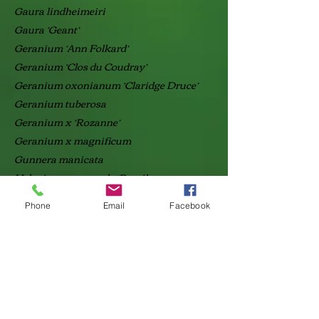
Gaura lindheimeiri
Gaura ‘Geant’
Geranium ‘Ann Folkard’
Geranium ‘Clos du Coudray’
Geranium oxonianum ‘Claridge Druce’
Geranium tuberosa
Geranium x ‘Rozanne’
Geranium x magnificum
Gunnera manicata
Helenium automnale ‘Pumilum
magnificum’
Phone
Email
Facebook
Helleborus argutifolius
Helleborus orientalis
Hemerocallis ‘Stella de oro’
Hemerocallis liliiflora
Heuchera ‘Malachite’
Iberis sempervirens