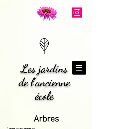
Les jardins
de l'ancienne
école
Arbres
Acer campestre