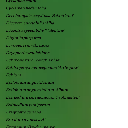
Cyclamen coum
Cyclamen hederifolia
Deschampsia cespitosa ‘Schottland’
Dicentra spectabilis ‘Alba’
Dicentra spectabilis ‘Valentine’
Digitalis purpurea
Dryopteris erythrosora
Dryopteris wallichiana
Echinops ritro ‘Veitch’s blue’
Echinops sphaerocephalus ‘Artic glow’
Echium
Epilobium angustifolium
Epilobium angustifolium ‘Album’
Epimedium perralchicum ‘Frohnleiten’
Epimedium pubigerum
Eragrostis curvula
Erodium manescavii
Erysimum ‘Bowles mauve’