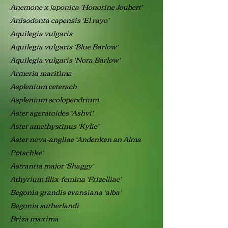
Anemone x japonica ‘Honorine Joubert’
Anisodonta capensis ‘El rayo’
Aquilegia vulgaris
Aquilegia vulgaris ‘Blue Barlow’
Aquilegia vulgaris ‘Nora Barlow’
Armeria maritima
Asplenium ceterach
Asplenium scolopendrium
Aster ageratoides ‘Ashvi’
Aster amethystinus ‘Kylie’
Aster nova-angliae ‘Andenken an Alma
Pötschke’
Astrantia major ‘Shaggy’
Athyrium filix-femina ‘Frizelliae’
Begonia grandis evansiana ‘alba’
Begonia sutherlandi
Briza maxima